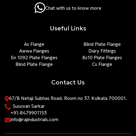
Chat with us to know more
Useful Links
As Flange
Blind Plate Flange
Awwa Flanges
Diary Fittings
En 1092 Plate Flanges
Bs10 Plate Flanges
Blind Plate Flange
Cs Flange
Contact Us
67/B Netaji Subhas Road. Room no 37. Kolkata 700001.
Susovan Sarkar
+91-8479901153
info@rajindustrials.com