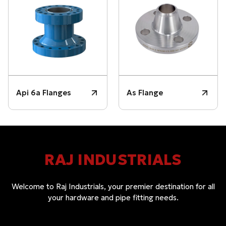
Api 6a Flanges
As Flange
RAJ INDUSTRIALS
Welcome to Raj Industrials, your premier destination for all
your hardware and pipe fitting needs.