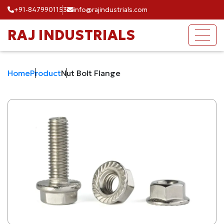
+91-8479901153
info@rajindustrials.com
RAJ INDUSTRIALS
Home
Product
Nut Bolt Flange