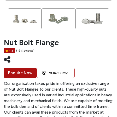
Nut Bolt Flange
(16 Reviews)
4.5
Enquire Now
+91-8479901153
Our organisation takes pride in offering an exclusive range
of Nut Bolt Flanges to our clients. These high-quality nuts
are extensively used in varied industrial applications in heavy
machinery and mechanical fields. We are capable of meeting
the bulk demand of clients within a committed time frame.
Our clients can avail these products from the market at