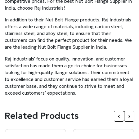
competitive prices. For the best Nut Bolt Flange Supplier in
India, choose Raj Industrials!
In addition to their Nut Bolt Flange products, Raj Industrials
offers a wide range of materials, including carbon steel,
stainless steel, and alloy steel, to ensure that their
customers can find the perfect product for their needs. We
are the leading Nut Bolt Flange Supplier in India.
Raj Industrials' focus on quality, innovation, and customer
satisfaction has made them a go-to choice for businesses
looking for high-quality flange solutions. Their commitment
to excellence and customer service has earned them a loyal
customer base, and they continue to strive to meet and
exceed customers’ expectations.
Related Products
‹
›