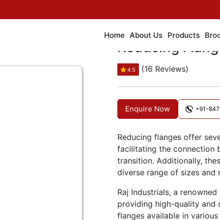
Home
About Us
Products
Bro
Reducing Flang
(16 Reviews)
4.5
Enquire Now
+91-847
Reducing flanges offer seve
facilitating the connection
transition. Additionally, th
diverse range of sizes and m
Raj Industrials, a renowned 
providing high-quality and 
flanges available in various