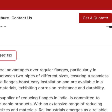
chure
Contact Us
Get A Quote
es
9901153
ral advantages over regular flanges, particularly in
 between two pipes of different sizes, ensuring a seamless
ese flanges boast easy installation and are available in a
aterials, exhibiting corrosion resistance and durability.
supplier of reducing flanges in India, is committed to
durable products. With an extensive range of reducing
 sizes and materials, Raj Industrials emerges as a reliable