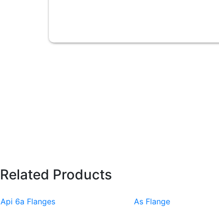
Related Products
Api 6a Flanges
As Flange