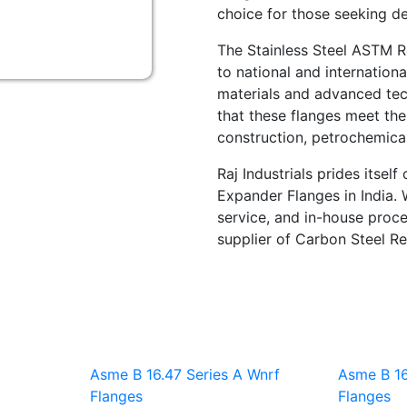
choice for those seeking de
The Stainless Steel ASTM R
to national and internation
materials and advanced tec
that these flanges meet the
construction, petrochemical,
Raj Industrials prides itsel
Expander Flanges in India. 
service, and in-house proce
supplier of Carbon Steel Re
Asme B 16.47 Series A Wnrf
Asme B 16
Flanges
Flanges