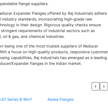
pendable flange suppliers.
educer Expander Flanges offered by Raj Industrials adhere
al industry standards, incorporating high-grade raw
hnology in their design. Rigorous quality checks ensure
 stringent requirements of industrial sectors such as
 oil & gas, and chemical industries.
f on being one of the most trusted suppliers of Reducer
With a focus on high-quality products, responsive customer
ssing capabilities, Raj Industrials has emerged as a leading
ducer/Expander flanges in the Indian market.
‹
›
.47 Series B Wnrf
Awwa Flanges