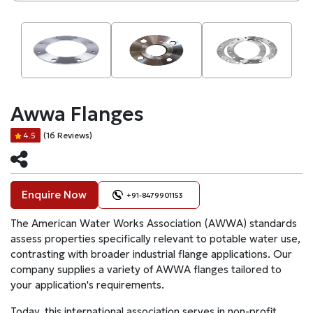
Awwa Flanges
(16 Reviews)
4.5
Enquire Now
+91-8479901153
The American Water Works Association (AWWA) standards
assess properties specifically relevant to potable water use,
contrasting with broader industrial flange applications. Our
company supplies a variety of AWWA flanges tailored to
your application's requirements.
Today, this international association serves in non-profit,