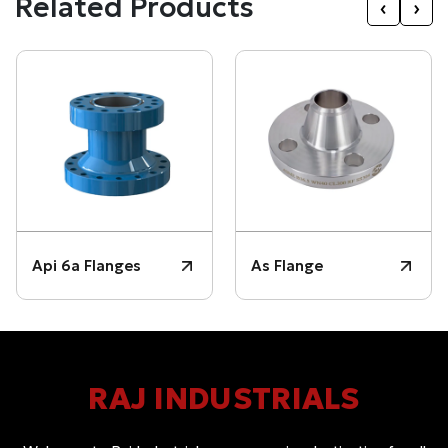
Related Products
‹
›
Api 6a Flanges
As Flange
RAJ INDUSTRIALS