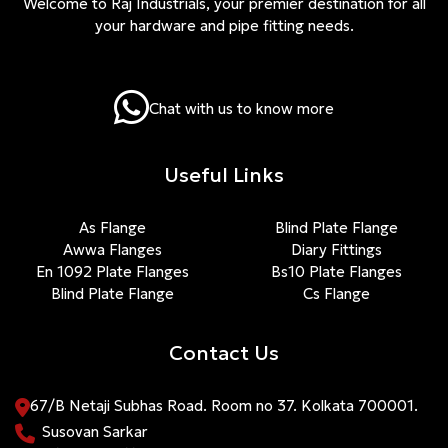
Welcome to Raj Industrials, your premier destination for all
your hardware and pipe fitting needs.
Chat with us to know more
Useful Links
As Flange
Blind Plate Flange
Awwa Flanges
Diary Fittings
En 1092 Plate Flanges
Bs10 Plate Flanges
Blind Plate Flange
Cs Flange
Contact Us
67/B Netaji Subhas Road. Room no 37. Kolkata 700001.
Susovan Sarkar