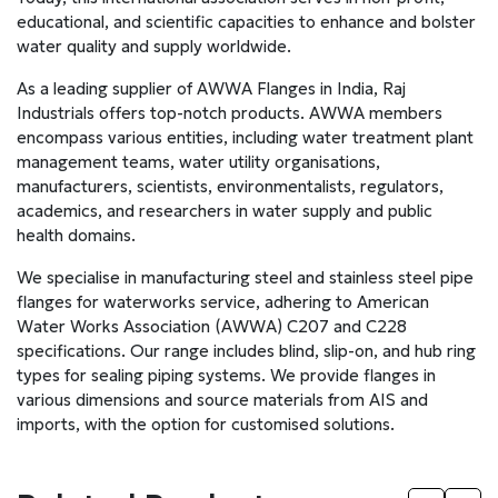
educational, and scientific capacities to enhance and bolster
water quality and supply worldwide.
As a leading supplier of AWWA Flanges in India, Raj
Industrials offers top-notch products. AWWA members
encompass various entities, including water treatment plant
management teams, water utility organisations,
manufacturers, scientists, environmentalists, regulators,
academics, and researchers in water supply and public
health domains.
We specialise in manufacturing steel and stainless steel pipe
flanges for waterworks service, adhering to American
Water Works Association (AWWA) C207 and C228
specifications. Our range includes blind, slip-on, and hub ring
types for sealing piping systems. We provide flanges in
various dimensions and source materials from AIS and
imports, with the option for customised solutions.