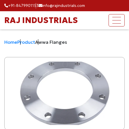
+91-8479901153
info@rajindustrials.com
RAJ INDUSTRIALS
Home
Product
Awwa Flanges