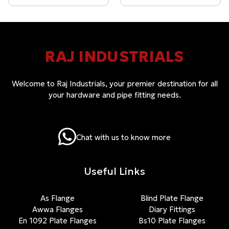
RAJ INDUSTRIALS
Welcome to Raj Industrials, your premier destination for all
your hardware and pipe fitting needs.
Chat with us to know more
Useful Links
As Flange
Blind Plate Flange
Awwa Flanges
Diary Fittings
En 1092 Plate Flanges
Bs10 Plate Flanges