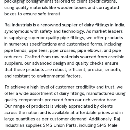
packaging consignments tailored to client specifications,
using quality materials like wooden boxes and corrugated
boxes to ensure safe transit.
Raj Industrials is a renowned supplier of dairy fittings in India,
synonymous with safety and technology. As market leaders
in supplying superior quality pipe fittings, we offer products
in numerous specifications and customised forms, including
pipe bends, pipe tees, pipe crosses, pipe elbows, and pipe
reducers. Crafted from raw materials sourced from credible
suppliers, our advanced design and quality checks ensure
that these products are robust, efficient, precise, smooth,
and resistant to environmental factors.
To achieve a high level of customer credibility and trust, we
offer a wide assortment of dairy fittings, manufactured using
quality components procured from our rich vendor base.
Our range of products is widely appreciated by clients
across the nation and is available at affordable prices and in
large quantities as per customer demand. Additionally, Raj
Industrials supplies SMS Union Parts, including SMS Male