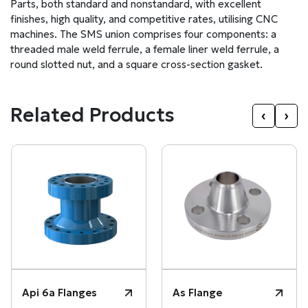
Parts, both standard and nonstandard, with excellent
finishes, high quality, and competitive rates, utilising CNC
machines. The SMS union comprises four components: a
threaded male weld ferrule, a female liner weld ferrule, a
round slotted nut, and a square cross-section gasket.
Related Products
‹
›
Api 6a Flanges
As Flange