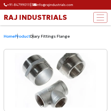
+91-8479901153
info@rajindustrials.com
RAJ INDUSTRIALS
Home
Product
Diary Fittings Flange