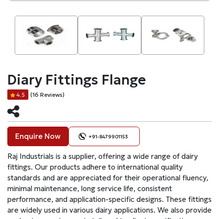
Diary Fittings Flange
(16 Reviews)
4.5
Enquire Now
+91-8479901153
Raj Industrials is a supplier, offering a wide range of dairy
fittings. Our products adhere to international quality
standards and are appreciated for their operational fluency,
minimal maintenance, long service life, consistent
performance, and application-specific designs. These fittings
are widely used in various dairy applications. We also provide