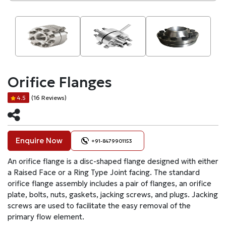
Orifice Flanges
(16 Reviews)
4.5
Enquire Now
+91-8479901153
An orifice flange is a disc-shaped flange designed with either
a Raised Face or a Ring Type Joint facing. The standard
orifice flange assembly includes a pair of flanges, an orifice
plate, bolts, nuts, gaskets, jacking screws, and plugs. Jacking
screws are used to facilitate the easy removal of the
primary flow element.