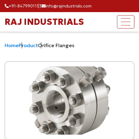
+91-8479901153
info@rajindustrials.com
RAJ INDUSTRIALS
Home
Product
Orifice Flanges