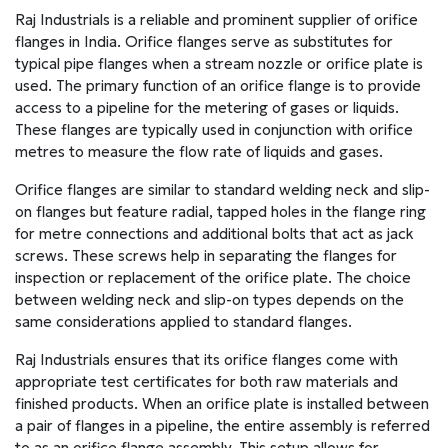
Raj Industrials is a reliable and prominent supplier of orifice
flanges in India. Orifice flanges serve as substitutes for
typical pipe flanges when a stream nozzle or orifice plate is
used. The primary function of an orifice flange is to provide
access to a pipeline for the metering of gases or liquids.
These flanges are typically used in conjunction with orifice
metres to measure the flow rate of liquids and gases.
Orifice flanges are similar to standard welding neck and slip-
on flanges but feature radial, tapped holes in the flange ring
for metre connections and additional bolts that act as jack
screws. These screws help in separating the flanges for
inspection or replacement of the orifice plate. The choice
between welding neck and slip-on types depends on the
same considerations applied to standard flanges.
Raj Industrials ensures that its orifice flanges come with
appropriate test certificates for both raw materials and
finished products. When an orifice plate is installed between
a pair of flanges in a pipeline, the entire assembly is referred
to as an orifice flange assembly. This setup allows for