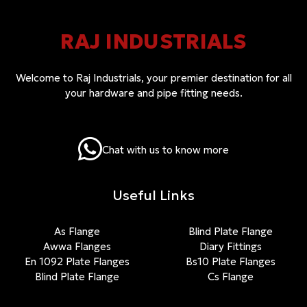
RAJ INDUSTRIALS
Welcome to Raj Industrials, your premier destination for all
your hardware and pipe fitting needs.
Chat with us to know more
Useful Links
As Flange
Blind Plate Flange
Awwa Flanges
Diary Fittings
En 1092 Plate Flanges
Bs10 Plate Flanges
Blind Plate Flange
Cs Flange