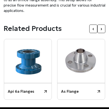
precise flow measurement and is crucial for various industrial
applications.
Related Products
‹
›
Api 6a Flanges
As Flange