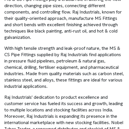
direction, changing pipe sizes, connecting different
components, and controlling flow. Raj Industrials, known for
their quality-oriented approach, manufacture MS Fittings
and short bends with excellent finishing achieved through
techniques like black painting, anti-rust oil, and hot & cold
galvanization.
With high tensile strength and leak-proof nature, the MS &
CS Pipe Fittings supplied by Raj Industrials find applications
in pressure fluid pipelines, petroleum & natural gas,
chemical, drilling, fertiliser equipment, and pharmaceutical
industries. Made from quality materials such as carbon steel,
stainless steel, and alloys, these fittings are ideal for various
industrial applications.
Raj Industrials' dedication to product excellence and
customer service has fueled its success and growth, leading
to multiple locations and stocking facilities across India.
Moreover, Raj Industrials is expanding its presence in the
international marketplace with new stocking facilities. Nobel
Tubes Trader, a renowned distributor and stockist of MS &