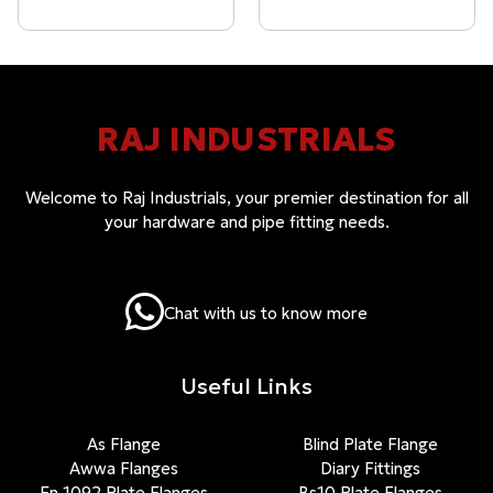
RAJ INDUSTRIALS
Welcome to Raj Industrials, your premier destination for all
your hardware and pipe fitting needs.
Chat with us to know more
Useful Links
As Flange
Blind Plate Flange
Awwa Flanges
Diary Fittings
En 1092 Plate Flanges
Bs10 Plate Flanges