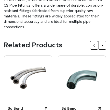
CS Pipe Fittings, offers a wide range of durable, corrosion-
resistant fittings fabricated from superior quality raw
materials. These fittings are widely appreciated for their
dimensional accuracy and are ideal for multiple pipe
connections.
Related Products
‹
›
3d Bend
5d Bend