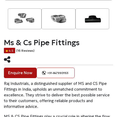
Ms & Cs Pipe Fittings
(16 Reviews)
4.5
Enquire Now
+91-8479901153
Raj Industrials, a distinguished supplier of MS and CS Pipe
Fittings in India, upholds an unmatched commitment to
excellence. They strive to deliver the best possible service
to their customers, offering reliable products and
informative advice.
MS & CS Pipe Fittings play a crucial role in altering the flow