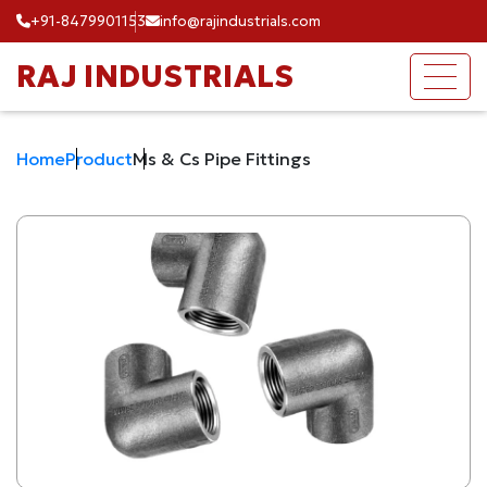
+91-8479901153
info@rajindustrials.com
RAJ INDUSTRIALS
Home
Product
Ms & Cs Pipe Fittings