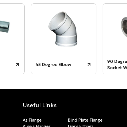
90 Degre
45 Degree Elbow
Socket W
Useful Links
As Flange
Blind Plate Flange
Awwa Flanges
Diary Fittings