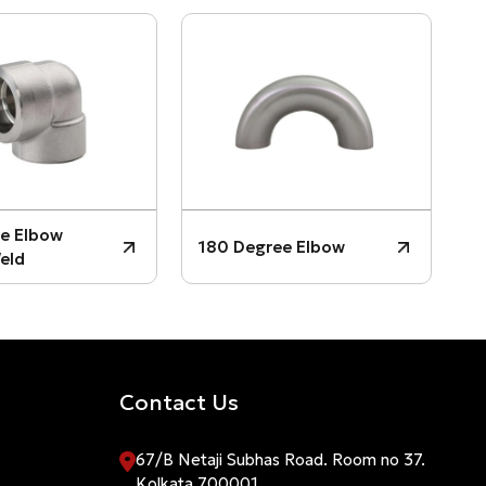
3
e Elbow
180 Degree Elbow
P
eld
Contact Us
67/B Netaji Subhas Road. Room no 37.
Kolkata 700001.