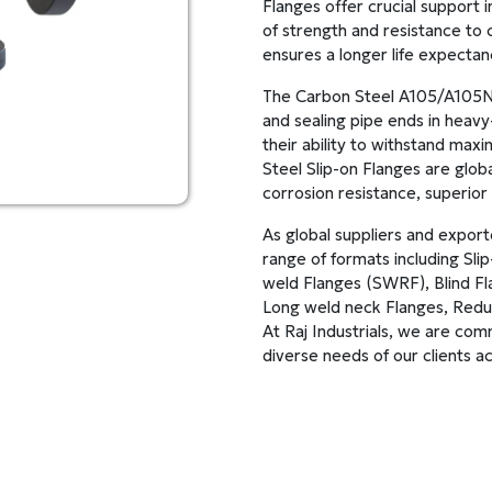
Flanges offer crucial support i
of strength and resistance to c
ensures a longer life expecta
The Carbon Steel A105/A105N B
and sealing pipe ends in heavy
their ability to withstand ma
Steel Slip-on Flanges are glob
corrosion resistance, superior 
As global suppliers and expor
range of formats including Sl
weld Flanges (SWRF), Blind Fl
Long weld neck Flanges, Reduc
At Raj Industrials, we are com
diverse needs of our clients ac