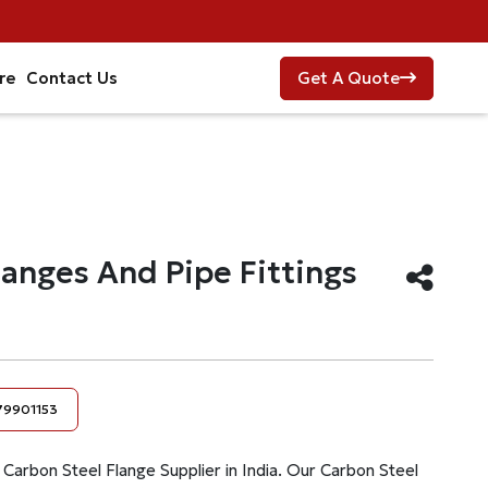
re
Contact Us
Get A Quote
langes And Pipe Fittings
79901153
a Carbon Steel Flange Supplier in India. Our Carbon Steel