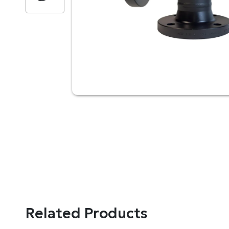
Related Products