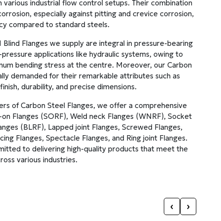
n various industrial flow control setups. Their combination
orrosion, especially against pitting and crevice corrosion,
ncy compared to standard steels.
lind Flanges we supply are integral in pressure-bearing
-pressure applications like hydraulic systems, owing to
ximum bending stress at the centre. Moreover, our Carbon
ally demanded for their remarkable attributes such as
finish, durability, and precise dimensions.
ters of Carbon Steel Flanges, we offer a comprehensive
ip-on Flanges (SORF), Weld neck Flanges (WNRF), Socket
anges (BLRF), Lapped joint Flanges, Screwed Flanges,
ing Flanges, Spectacle Flanges, and Ring joint Flanges.
mitted to delivering high-quality products that meet the
ross various industries.
‹
›