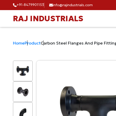
+91-8479901153
info@rajindustrials.com
RAJ INDUSTRIALS
Home
Product
Carbon Steel Flanges And Pipe Fittin