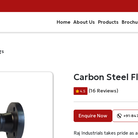
Home
About Us
Products
Brochu
gs
Carbon Steel F
(16 Reviews)
4.5
Enquire Now
+91-84
Raj Industrials takes pride as 