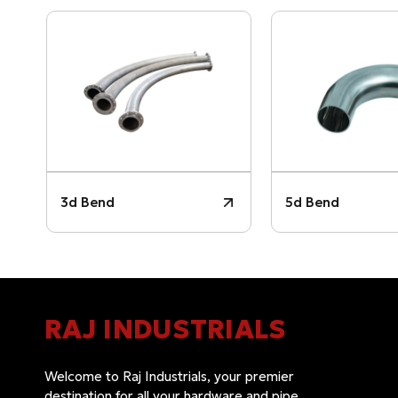
3d Bend
5d Bend
RAJ INDUSTRIALS
Welcome to Raj Industrials, your premier
destination for all your hardware and pipe