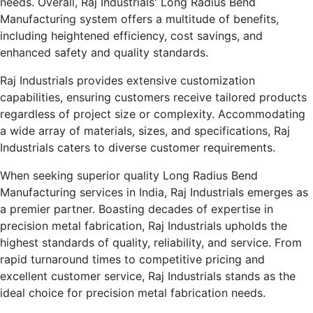
needs. Overall, Raj Industrials' Long Radius Bend
Manufacturing system offers a multitude of benefits,
including heightened efficiency, cost savings, and
enhanced safety and quality standards.
Raj Industrials provides extensive customization
capabilities, ensuring customers receive tailored products
regardless of project size or complexity. Accommodating
a wide array of materials, sizes, and specifications, Raj
Industrials caters to diverse customer requirements.
When seeking superior quality Long Radius Bend
Manufacturing services in India, Raj Industrials emerges as
a premier partner. Boasting decades of expertise in
precision metal fabrication, Raj Industrials upholds the
highest standards of quality, reliability, and service. From
rapid turnaround times to competitive pricing and
excellent customer service, Raj Industrials stands as the
ideal choice for precision metal fabrication needs.