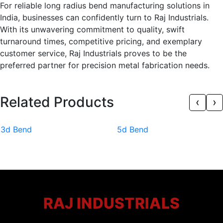
For reliable long radius bend manufacturing solutions in
India, businesses can confidently turn to Raj Industrials.
With its unwavering commitment to quality, swift
turnaround times, competitive pricing, and exemplary
customer service, Raj Industrials proves to be the
preferred partner for precision metal fabrication needs.
Related Products
‹
›
3d Bend
5d Bend
RAJ INDUSTRIALS