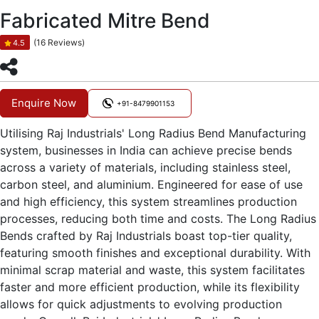
Fabricated Mitre Bend
(16 Reviews)
4.5
Enquire Now
+91-8479901153
Utilising Raj Industrials' Long Radius Bend Manufacturing
system, businesses in India can achieve precise bends
across a variety of materials, including stainless steel,
carbon steel, and aluminium. Engineered for ease of use
and high efficiency, this system streamlines production
processes, reducing both time and costs. The Long Radius
Bends crafted by Raj Industrials boast top-tier quality,
featuring smooth finishes and exceptional durability. With
minimal scrap material and waste, this system facilitates
faster and more efficient production, while its flexibility
allows for quick adjustments to evolving production