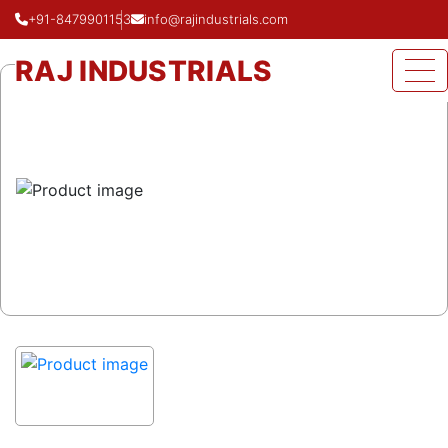
+91-8479901153
info@rajindustrials.com
Home
Product
Fabricated Mitre Bend
RAJ INDUSTRIALS