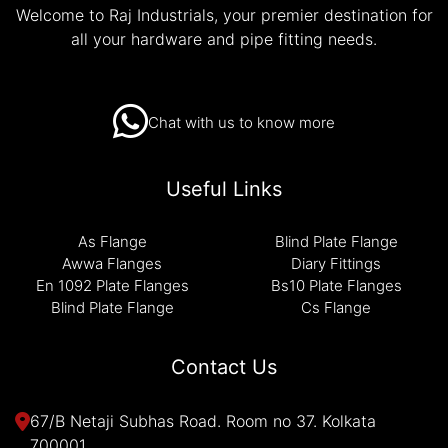
Welcome to Raj Industrials, your premier destination for
all your hardware and pipe fitting needs.
Chat with us to know more
Useful Links
As Flange
Blind Plate Flange
Awwa Flanges
Diary Fittings
En 1092 Plate Flanges
Bs10 Plate Flanges
Blind Plate Flange
Cs Flange
Contact Us
67/B Netaji Subhas Road. Room no 37. Kolkata
700001.