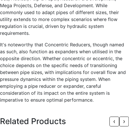
Mega Projects, Defense, and Development. While
commonly used to adapt pipes of different sizes, their
utility extends to more complex scenarios where flow
regulation is crucial, driven by hydraulic system
requirements.
It's noteworthy that Concentric Reducers, though named
as such, also function as expanders when utilised in the
opposite direction. Whether concentric or eccentric, the
choice depends on the specific needs of transitioning
between pipe sizes, with implications for overall flow and
pressure dynamics within the piping system. When
employing a pipe reducer or expander, careful
consideration of its impact on the entire system is
imperative to ensure optimal performance.
Related Products
‹
›