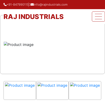
+91-8479901153
info@rajindustrials.com
Home
Product
Concentric Reducer
RAJ INDUSTRIALS