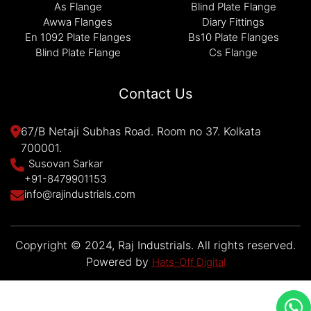
As Flange
Blind Plate Flange
Awwa Flanges
Diary Fittings
En 1092 Plate Flanges
Bs10 Plate Flanges
Blind Plate Flange
Cs Flange
Contact Us
67/B Netaji Subhas Road. Room no 37. Kolkata
700001.
Susovan Sarkar
+91-8479901153
info@rajindustrials.com
Copyright © 2024, Raj Industrials. All rights reserved.
Powered by
Hats-Off Digital