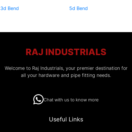
3d Bend
5d Bend
RAJ INDUSTRIALS
Welcome to Raj Industrials, your premier destination for
all your hardware and pipe fitting needs.
Chat with us to know more
Useful Links