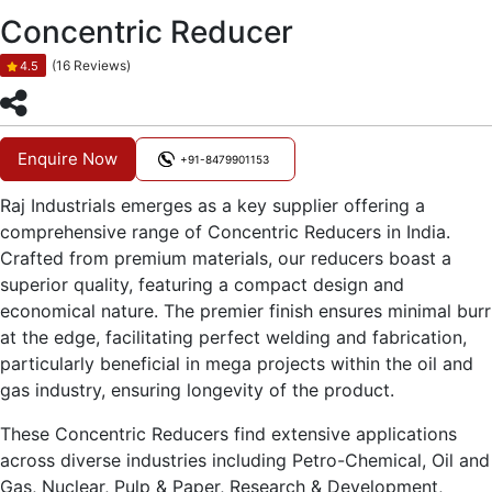
Concentric Reducer
(16 Reviews)
4.5
Enquire Now
+91-8479901153
Raj Industrials emerges as a key supplier offering a
comprehensive range of Concentric Reducers in India.
Crafted from premium materials, our reducers boast a
superior quality, featuring a compact design and
economical nature. The premier finish ensures minimal burr
at the edge, facilitating perfect welding and fabrication,
particularly beneficial in mega projects within the oil and
gas industry, ensuring longevity of the product.
These Concentric Reducers find extensive applications
across diverse industries including Petro-Chemical, Oil and
Gas, Nuclear, Pulp & Paper, Research & Development,