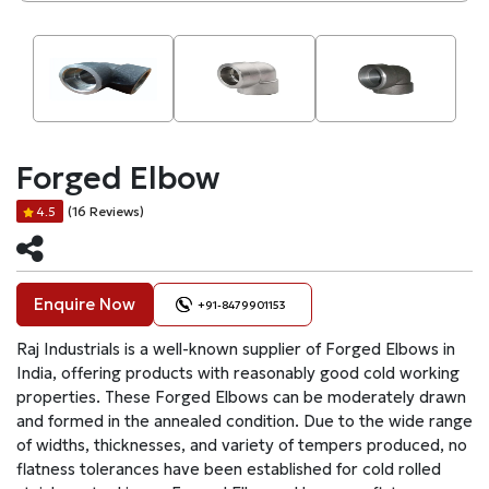
Forged Elbow
(16 Reviews)
4.5
Enquire Now
+91-8479901153
Raj Industrials is a well-known supplier of Forged Elbows in
India, offering products with reasonably good cold working
properties. These Forged Elbows can be moderately drawn
and formed in the annealed condition. Due to the wide range
of widths, thicknesses, and variety of tempers produced, no
flatness tolerances have been established for cold rolled