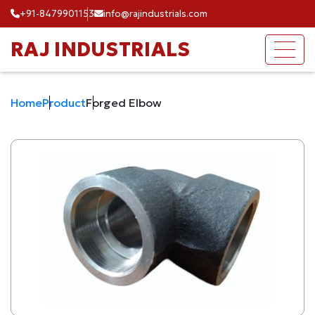
+91-8479901153
info@rajindustrials.com
RAJ INDUSTRIALS
Home
Product
Forged Elbow