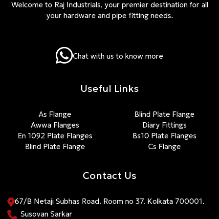
Welcome to Raj Industrials, your premier destination for all
your hardware and pipe fitting needs.
Chat with us to know more
Useful Links
As Flange
Blind Plate Flange
Awwa Flanges
Diary Fittings
En 1092 Plate Flanges
Bs10 Plate Flanges
Blind Plate Flange
Cs Flange
Contact Us
67/B Netaji Subhas Road. Room no 37. Kolkata 700001.
Susovan Sarkar