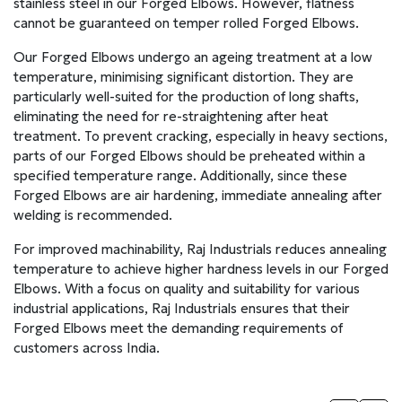
stainless steel in our Forged Elbows. However, flatness
cannot be guaranteed on temper rolled Forged Elbows.
Our Forged Elbows undergo an ageing treatment at a low
temperature, minimising significant distortion. They are
particularly well-suited for the production of long shafts,
eliminating the need for re-straightening after heat
treatment. To prevent cracking, especially in heavy sections,
parts of our Forged Elbows should be preheated within a
specified temperature range. Additionally, since these
Forged Elbows are air hardening, immediate annealing after
welding is recommended.
For improved machinability, Raj Industrials reduces annealing
temperature to achieve higher hardness levels in our Forged
Elbows. With a focus on quality and suitability for various
industrial applications, Raj Industrials ensures that their
Forged Elbows meet the demanding requirements of
customers across India.