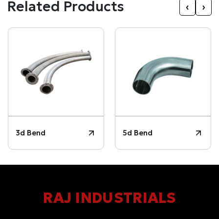
Related Products
‹
›
3d Bend
5d Bend
RAJ INDUSTRIALS