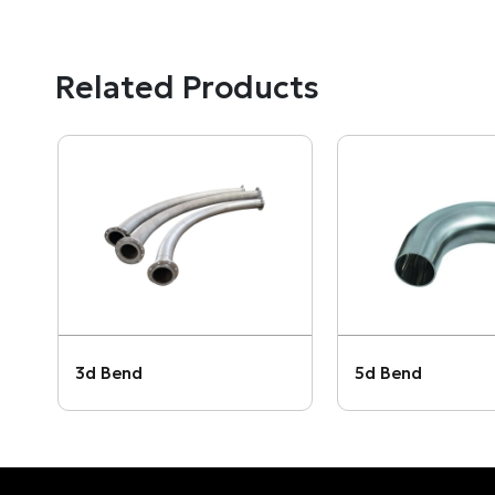
Related Products
3d Bend
5d Bend