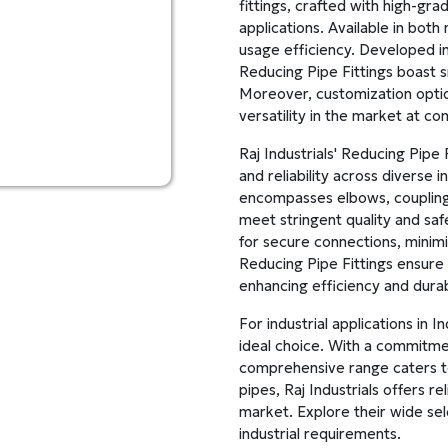
fittings, crafted with high-gra
applications. Available in bot
usage efficiency. Developed in
Reducing Pipe Fittings boast s
Moreover, customization option
versatility in the market at co
Raj Industrials' Reducing Pipe
and reliability across diverse 
encompasses elbows, couplings
meet stringent quality and saf
for secure connections, minim
Reducing Pipe Fittings ensure 
enhancing efficiency and durabi
For industrial applications in I
ideal choice. With a commitment
comprehensive range caters t
pipes, Raj Industrials offers r
market. Explore their wide sele
industrial requirements.