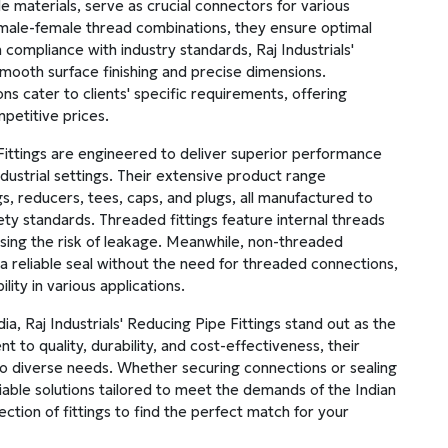
de materials, serve as crucial connectors for various
h male-female thread combinations, they ensure optimal
 compliance with industry standards, Raj Industrials'
mooth surface finishing and precise dimensions.
s cater to clients' specific requirements, offering
mpetitive prices.
 Fittings are engineered to deliver superior performance
industrial settings. Their extensive product range
, reducers, tees, caps, and plugs, all manufactured to
ety standards. Threaded fittings feature internal threads
ising the risk of leakage. Meanwhile, non-threaded
a reliable seal without the need for threaded connections,
lity in various applications.
ndia, Raj Industrials' Reducing Pipe Fittings stand out as the
 to quality, durability, and cost-effectiveness, their
o diverse needs. Whether securing connections or sealing
eliable solutions tailored to meet the demands of the Indian
ction of fittings to find the perfect match for your