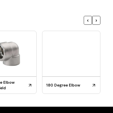
‹
›
3
e Elbow
180 Degree Elbow
P
eld