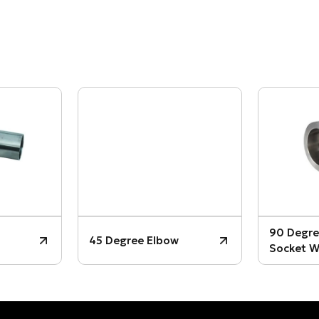
90 Degre
45 Degree Elbow
Socket W