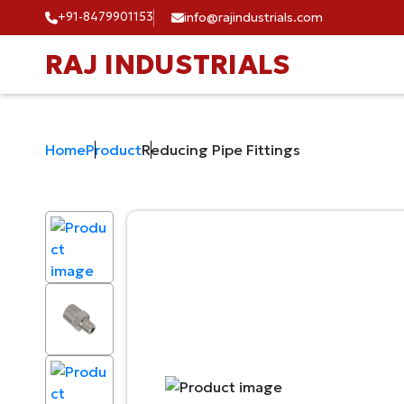
+91-8479901153
info@rajindustrials.com
RAJ INDUSTRIALS
Home
Product
Reducing Pipe Fittings