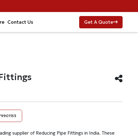
re
Contact Us
Get A Quote
Fittings
79901153
ading supplier of Reducing Pipe Fittings in India. These