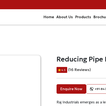
Home
About Us
Products
Brochu
Reducing Pipe 
(16 Reviews)
4.5
Enquire Now
+91-84
Raj Industrials emerges as a le