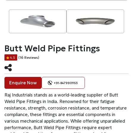
Butt Weld Pipe Fittings
(16 Reviews)
4.5
Enquire Now
+91-8479901153
Raj Industrials stands as a world-leading supplier of Butt
Weld Pipe Fittings in India. Renowned for their fatigue
resistance, strength, corrosion resistance, and temperature
compliance, these fittings are essential components in
various mechanical applications. While offering unparalleled
performance, Butt Weld Pipe Fittings require expert