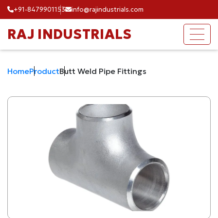
+91-8479901153
info@rajindustrials.com
RAJ INDUSTRIALS
Home
Product
Butt Weld Pipe Fittings