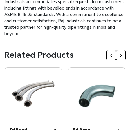
Industrials accommodates special requests from customers,
including fittings with bevelled ends in accordance with
ASME B 16.25 standards. With a commitment to excellence
and customer satisfaction, Raj Industrials continues to be a
trusted partner for high-quality pipe fittings in India and
beyond.
Related Products
‹
›
3d Bend
5d Bend