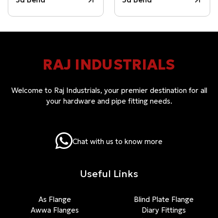
RAJ INDUSTRIALS
Welcome to Raj Industrials, your premier destination for all
your hardware and pipe fitting needs.
Chat with us to know more
Useful Links
As Flange
Blind Plate Flange
Awwa Flanges
Diary Fittings