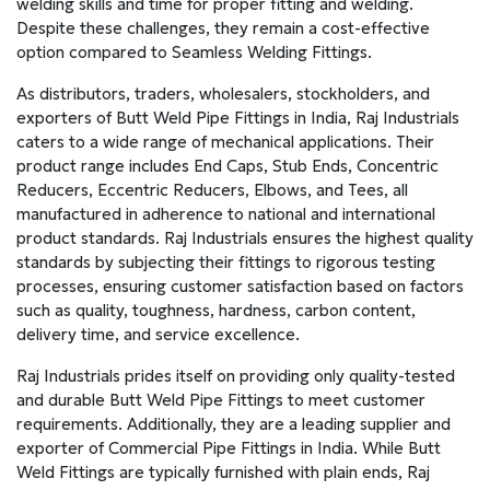
welding skills and time for proper fitting and welding.
Despite these challenges, they remain a cost-effective
option compared to Seamless Welding Fittings.
As distributors, traders, wholesalers, stockholders, and
exporters of Butt Weld Pipe Fittings in India, Raj Industrials
caters to a wide range of mechanical applications. Their
product range includes End Caps, Stub Ends, Concentric
Reducers, Eccentric Reducers, Elbows, and Tees, all
manufactured in adherence to national and international
product standards. Raj Industrials ensures the highest quality
standards by subjecting their fittings to rigorous testing
processes, ensuring customer satisfaction based on factors
such as quality, toughness, hardness, carbon content,
delivery time, and service excellence.
Raj Industrials prides itself on providing only quality-tested
and durable Butt Weld Pipe Fittings to meet customer
requirements. Additionally, they are a leading supplier and
exporter of Commercial Pipe Fittings in India. While Butt
Weld Fittings are typically furnished with plain ends, Raj