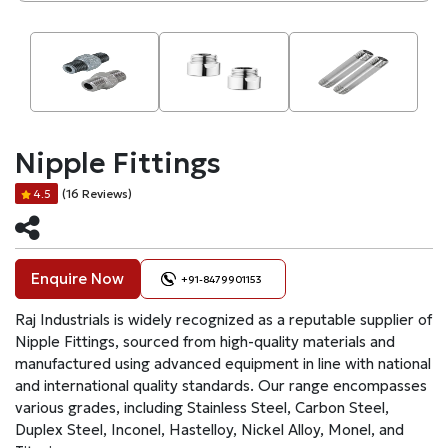
Nipple Fittings
(16 Reviews)
4.5
Enquire Now
+91-8479901153
Raj Industrials is widely recognized as a reputable supplier of
Nipple Fittings, sourced from high-quality materials and
manufactured using advanced equipment in line with national
and international quality standards. Our range encompasses
various grades, including Stainless Steel, Carbon Steel,
Duplex Steel, Inconel, Hastelloy, Nickel Alloy, Monel, and