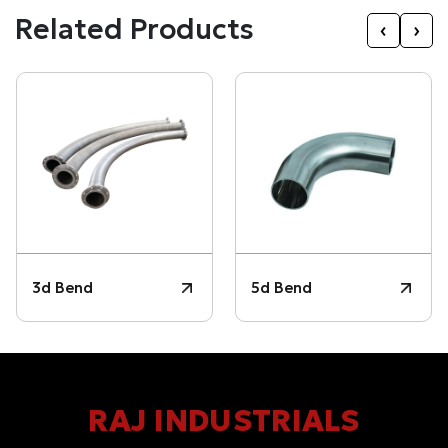
Related Products
‹
›
3d Bend
5d Bend
RAJ INDUSTRIALS