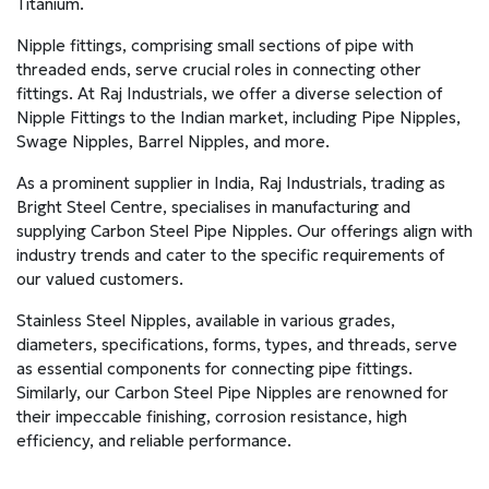
Titanium.
Nipple fittings, comprising small sections of pipe with
threaded ends, serve crucial roles in connecting other
fittings. At Raj Industrials, we offer a diverse selection of
Nipple Fittings to the Indian market, including Pipe Nipples,
Swage Nipples, Barrel Nipples, and more.
As a prominent supplier in India, Raj Industrials, trading as
Bright Steel Centre, specialises in manufacturing and
supplying Carbon Steel Pipe Nipples. Our offerings align with
industry trends and cater to the specific requirements of
our valued customers.
Stainless Steel Nipples, available in various grades,
diameters, specifications, forms, types, and threads, serve
as essential components for connecting pipe fittings.
Similarly, our Carbon Steel Pipe Nipples are renowned for
their impeccable finishing, corrosion resistance, high
efficiency, and reliable performance.