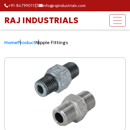
+91-8479901153
info@rajindustrials.com
RAJ INDUSTRIALS
Home
Product
Nipple Fittings