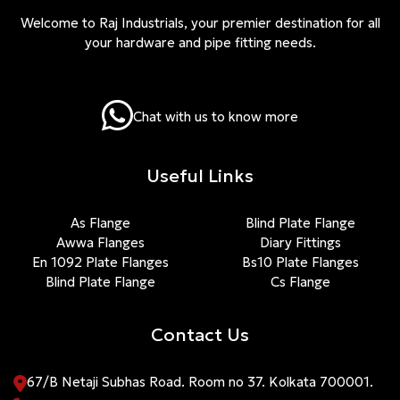
Welcome to Raj Industrials, your premier destination for all
your hardware and pipe fitting needs.
Chat with us to know more
Useful Links
As Flange
Blind Plate Flange
Awwa Flanges
Diary Fittings
En 1092 Plate Flanges
Bs10 Plate Flanges
Blind Plate Flange
Cs Flange
Contact Us
67/B Netaji Subhas Road. Room no 37. Kolkata 700001.