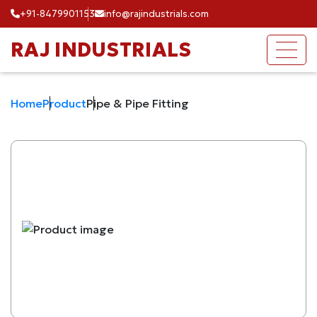
+91-8479901153
info@rajindustrials.com
RAJ INDUSTRIALS
Home
Product
Pipe & Pipe Fitting