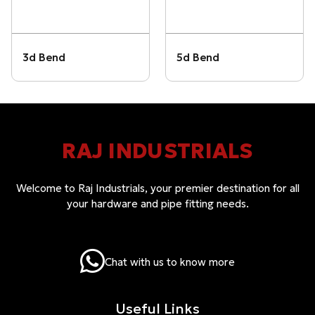
3d Bend
5d Bend
RAJ INDUSTRIALS
Welcome to Raj Industrials, your premier destination for all
your hardware and pipe fitting needs.
Chat with us to know more
Useful Links