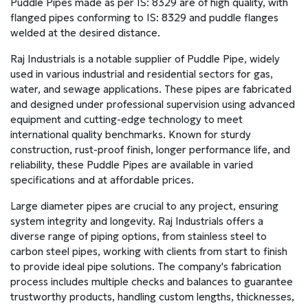
Puddle Pipes made as per IS: 8329 are of high quality, with
flanged pipes conforming to IS: 8329 and puddle flanges
welded at the desired distance.
Raj Industrials is a notable supplier of Puddle Pipe, widely
used in various industrial and residential sectors for gas,
water, and sewage applications. These pipes are fabricated
and designed under professional supervision using advanced
equipment and cutting-edge technology to meet
international quality benchmarks. Known for sturdy
construction, rust-proof finish, longer performance life, and
reliability, these Puddle Pipes are available in varied
specifications and at affordable prices.
Large diameter pipes are crucial to any project, ensuring
system integrity and longevity. Raj Industrials offers a
diverse range of piping options, from stainless steel to
carbon steel pipes, working with clients from start to finish
to provide ideal pipe solutions. The company's fabrication
process includes multiple checks and balances to guarantee
trustworthy products, handling custom lengths, thicknesses,