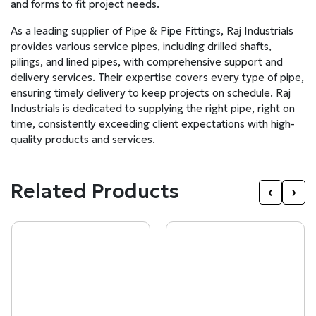
and forms to fit project needs.
As a leading supplier of Pipe & Pipe Fittings, Raj Industrials
provides various service pipes, including drilled shafts,
pilings, and lined pipes, with comprehensive support and
delivery services. Their expertise covers every type of pipe,
ensuring timely delivery to keep projects on schedule. Raj
Industrials is dedicated to supplying the right pipe, right on
time, consistently exceeding client expectations with high-
quality products and services.
Related Products
‹
›