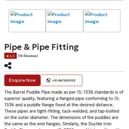
Pipe & Pipe Fitting
(16 Reviews)
4.5
Enquire Now
+91-8479901153
The Barrel Puddle Pipe made as per IS: 1536 standards is of
superior quality, featuring a flanged pipe conforming to IS:
1536 and a puddle flange fixed at the desired distance.
These pipes are tight-fitting, tack-welded, and tap-bolted
on the outer diameter. The dimensions of the puddles are
the same as the end flanges. Similarly, the Ductile Iron