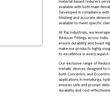
material-based reducers servi
available with both male-fema
Developed in compliance with 
finishing and accurate dimensi
available to meet specific cli
At Raj Industrials, we leverag
Reducer Fittings across India
ensure durability and boast hi
make our products highly soug
to excellence in every aspect 
Our exclusive range of Reducer
metallic devices designed to re
both Concentric and Eccentric 
applications in metallurgy, hyd
ensures safe and prompt delive
durability and cost-effectiven