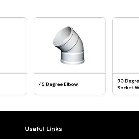
90 Degre
45 Degree Elbow
Socket W
Useful Links