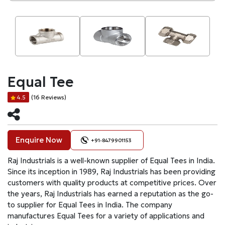
Equal Tee
(16 Reviews)
4.5
Enquire Now
+91-8479901153
Raj Industrials is a well-known supplier of Equal Tees in India.
Since its inception in 1989, Raj Industrials has been providing
customers with quality products at competitive prices. Over
the years, Raj Industrials has earned a reputation as the go-
to supplier for Equal Tees in India. The company
manufactures Equal Tees for a variety of applications and