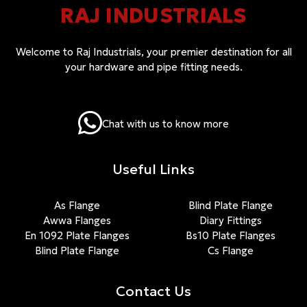
RAJ INDUSTRIALS
Welcome to Raj Industrials, your premier destination for all
your hardware and pipe fitting needs.
Chat with us to know more
Useful Links
As Flange
Blind Plate Flange
Awwa Flanges
Diary Fittings
En 1092 Plate Flanges
Bs10 Plate Flanges
Blind Plate Flange
Cs Flange
Contact Us