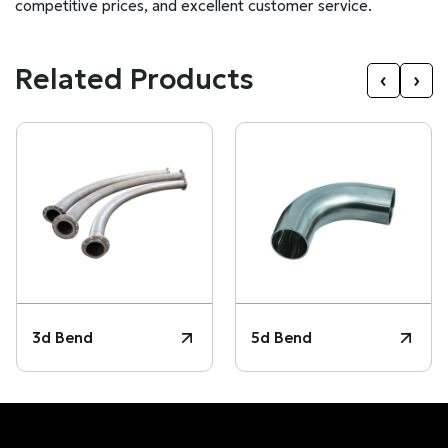
competitive prices, and excellent customer service.
Related Products
‹
›
3d Bend
5d Bend