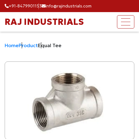
+91-8479901153
info@rajindustrials.com
RAJ INDUSTRIALS
Home
Product
Equal Tee