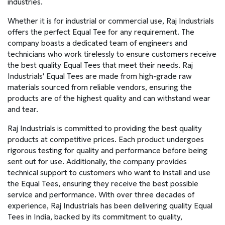
industries.
Whether it is for industrial or commercial use, Raj Industrials
offers the perfect Equal Tee for any requirement. The
company boasts a dedicated team of engineers and
technicians who work tirelessly to ensure customers receive
the best quality Equal Tees that meet their needs. Raj
Industrials' Equal Tees are made from high-grade raw
materials sourced from reliable vendors, ensuring the
products are of the highest quality and can withstand wear
and tear.
Raj Industrials is committed to providing the best quality
products at competitive prices. Each product undergoes
rigorous testing for quality and performance before being
sent out for use. Additionally, the company provides
technical support to customers who want to install and use
the Equal Tees, ensuring they receive the best possible
service and performance. With over three decades of
experience, Raj Industrials has been delivering quality Equal
Tees in India, backed by its commitment to quality,